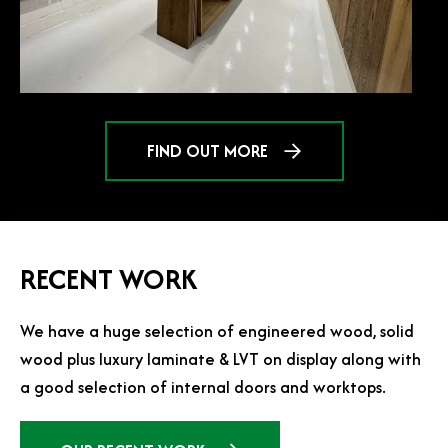
FIND OUT MORE
RECENT WORK
We have a huge selection of engineered wood, solid
wood plus luxury laminate & LVT on display along with
a good selection of internal doors and worktops.