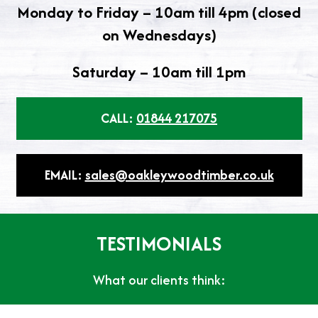
Monday to Friday – 10am till 4pm (closed
on Wednesdays)
Saturday – 10am till 1pm
CALL:
01844 217075
EMAIL:
sales@oakleywoodtimber.co.uk
TESTIMONIALS
What our clients think: