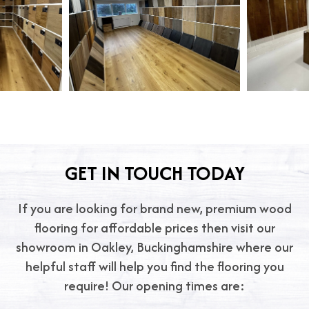
GET IN TOUCH TODAY
If you are looking for brand new, premium wood
flooring for affordable prices then visit our
showroom in Oakley, Buckinghamshire where our
helpful staff will help you find the flooring you
require! Our opening times are: