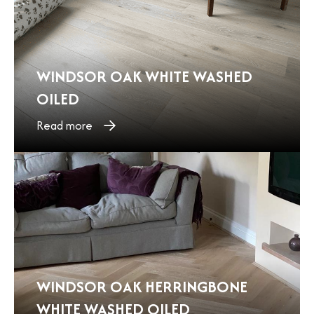
WINDSOR OAK WHITE WASHED
OILED
Read more
WINDSOR OAK HERRINGBONE
WHITE WASHED OILED