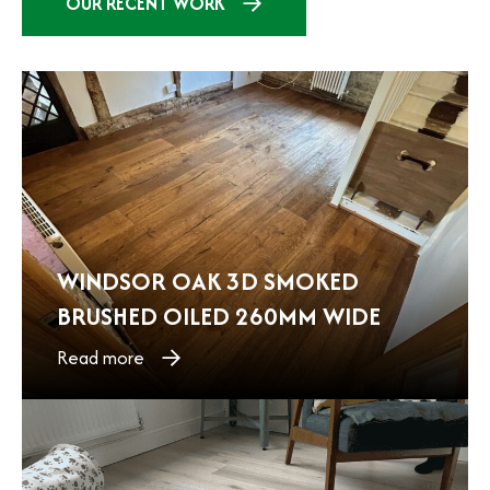
OUR RECENT WORK
WINDSOR OAK 3D SMOKED
BRUSHED OILED 260MM WIDE
Read more