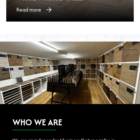
Read more
WHO WE ARE