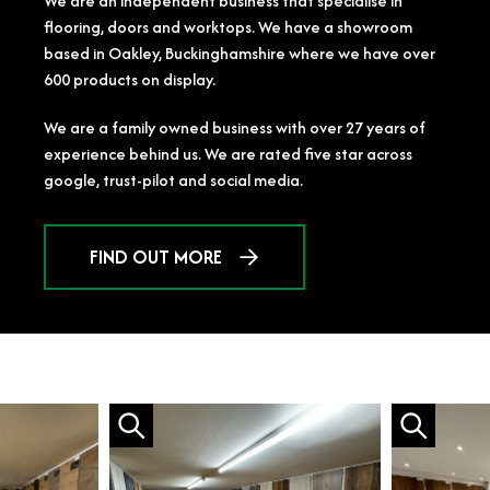
We are an independent business that specialise in
flooring, doors and worktops. We have a showroom
based in Oakley, Buckinghamshire where we have over
600 products on display.
We are a family owned business with over 27 years of
experience behind us. We are rated five star across
google, trust-pilot and social media.
FIND OUT MORE