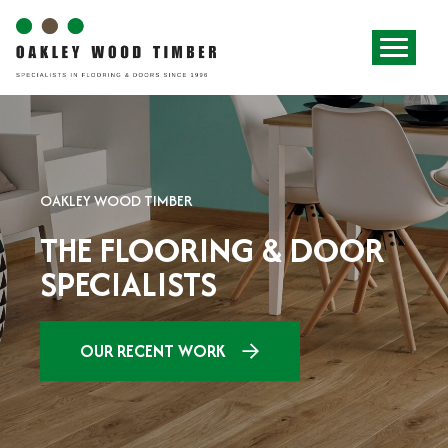
OAKLEY WOOD TIMBER
THE FLOORING & DOOR
SPECIALISTS
OUR RECENT WORK