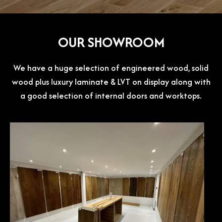
OUR SHOWROOM
We have a huge selection of engineered wood, solid
wood plus luxury laminate & LVT on display along with
a good selection of internal doors and worktops.