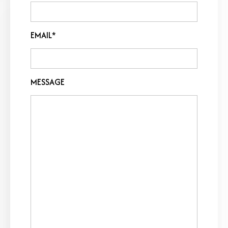
EMAIL*
MESSAGE