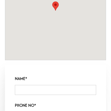
NAME*
PHONE NO*