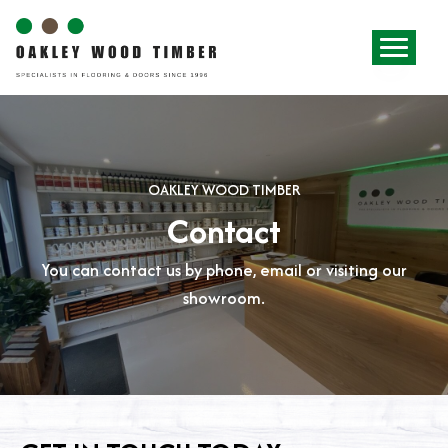
OAKLEY WOOD TIMBER
Contact
You can contact us by phone, email or visiting our
showroom.