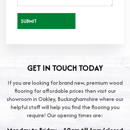
GET IN TOUCH TODAY
If you are looking for brand new, premium wood
flooring for affordable prices then visit our
showroom in Oakley, Buckinghamshire where our
helpful staff will help you find the flooring you
require! Our opening times are: