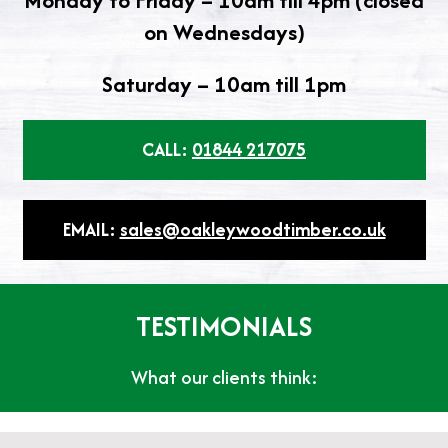
Monday to Friday – 10am till 4pm (closed
on Wednesdays)
Saturday – 10am till 1pm
CALL:
01844 217075
EMAIL:
sales@oakleywoodtimber.co.uk
TESTIMONIALS
What our clients think: