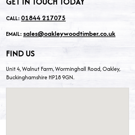
GET IN TOUCH TODAY
01844 217075
CALL:
sales@oakleywoodtimber.co.uk
EMAIL:
FIND US
Unit 4, Walnut Farm, Worminghall Road, Oakley,
Buckinghamshire HP18 9GN.