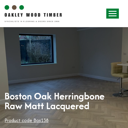
Boston Oak Herringbone
Raw Matt Lacquered
Product code Bos138