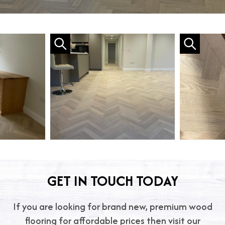
GET IN TOUCH TODAY
If you are looking for brand new, premium wood
flooring for affordable prices then visit our