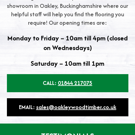
showroom in Oakley, Buckinghamshire where our
helpful staff will help you find the flooring you
require! Our opening times are:
Monday to Friday – 10am till 4pm (closed
on Wednesdays)
Saturday – 10am till 1pm
CALL:
01844 217075
EMAIL:
sales@oakleywoodtimber.co.uk