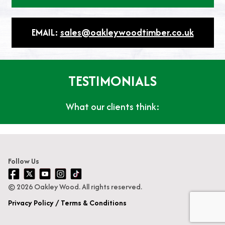
EMAIL:
sales@oakleywoodtimber.co.uk
TESTIMONIALS
What our clients think:
Follow Us
© 2026 Oakley Wood. All rights reserved.
Privacy Policy
Terms & Conditions