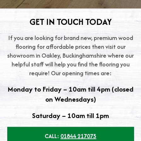
GET IN TOUCH TODAY
If you are looking for brand new, premium wood
flooring for affordable prices then visit our
showroom in Oakley, Buckinghamshire where our
helpful staff will help you find the flooring you
require! Our opening times are:
Monday to Friday – 10am till 4pm (closed
on Wednesdays)
Saturday – 10am till 1pm
CALL:
01844 217075