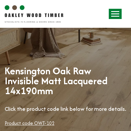
Kensington Oak Raw
Invisible Matt Lacquered
14x190mm
Click the product code link below for more details.
Product code OWT-102