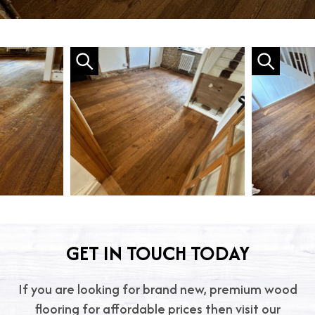
GET IN TOUCH TODAY
If you are looking for brand new, premium wood
flooring for affordable prices then visit our