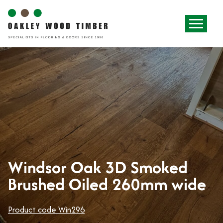
Windsor Oak 3D Smoked
Brushed Oiled 260mm wide
Product code Win296