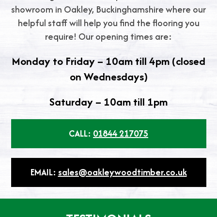
showroom in Oakley, Buckinghamshire where our
helpful staff will help you find the flooring you
require! Our opening times are:
Monday to Friday – 10am till 4pm (closed
on Wednesdays)
Saturday – 10am till 1pm
CALL:
01844 217075
EMAIL:
sales@oakleywoodtimber.co.uk